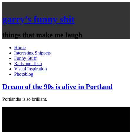
garry’s funny shit
things that make me laugh
Home
Interesting Snippets
Funny Stuff
Rails and Tech
Visual Inspiration
Photoblog
Dream of the 90s is alive in Portland
Portlandia is so brilliant.