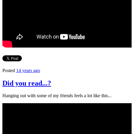
Posted
14 years ago
Did you read...?
Hanging out with some of my friends feels a lot like this...