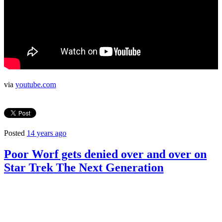
via
youtube.com
Posted
14 years ago
Poor Worf gets denied over and over on
Star Trek The Next Generation