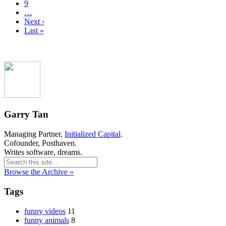
9
…
Next ›
Last »
Garry Tan
Managing Partner,
Initialized Capital
.
Cofounder, Posthaven.
Writes software, dreams.
Browse the Archive »
Tags
funny videos
11
funny animals
8