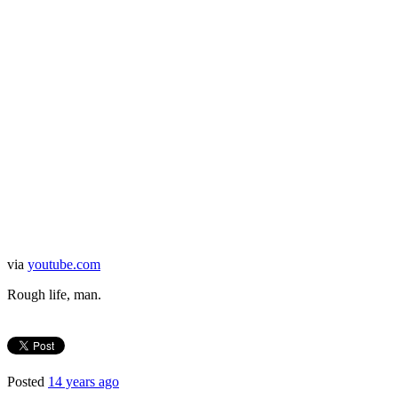
via
youtube.com
Rough life, man.
Posted
14 years ago