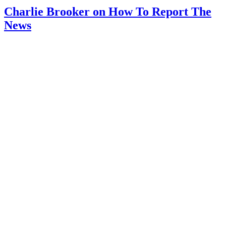
Charlie Brooker on How To Report The
News