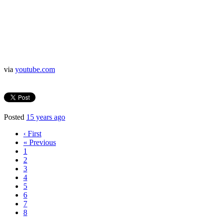
via
youtube.com
Posted
15 years ago
‹ First
« Previous
1
2
3
4
5
6
7
8