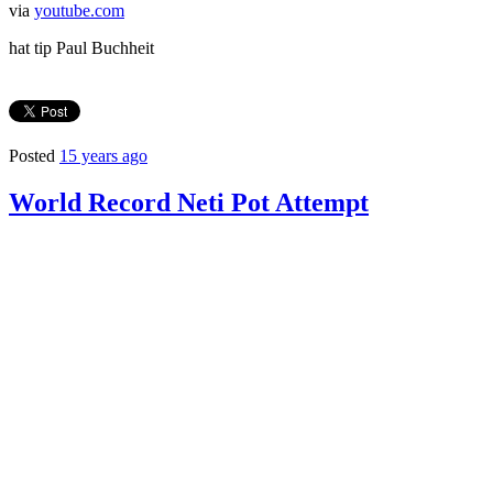
via
youtube.com
hat tip Paul Buchheit
Posted
15 years ago
World Record Neti Pot Attempt